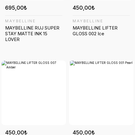
695,00₺
450,00₺
MAYBELLINE
MAYBELLINE
MAYBELLINE RUJ SUPER
MAYBELLINE LIFTER
STAY MATTE INK 15
GLOSS 002 Ice
LOVER
450,00₺
450,00₺