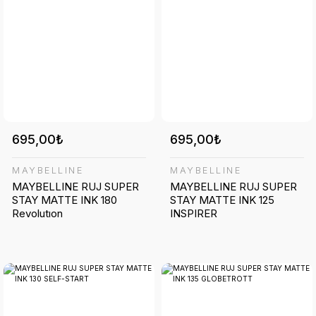
695,00₺
695,00₺
MAYBELLINE
MAYBELLINE
MAYBELLINE RUJ SUPER
MAYBELLINE RUJ SUPER
STAY MATTE INK 180
STAY MATTE INK 125
Revolutıon
INSPIRER