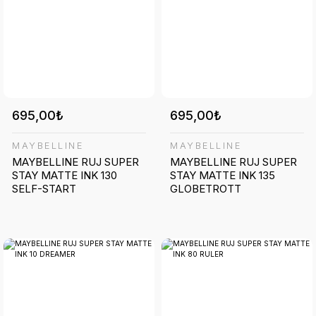
695,00₺
695,00₺
MAYBELLINE
MAYBELLINE
MAYBELLINE RUJ SUPER
MAYBELLINE RUJ SUPER
STAY MATTE INK 130
STAY MATTE INK 135
SELF-START
GLOBETROTT