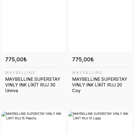
775,00₺
775,00₺
MAYBELLINE
MAYEBLLINE
MAYBELLINE SUPERSTAY
MAYBELLINE SUPERSTAY
VINLY INK LİKİT RUJ 30
VINLY INK LİKİT RUJ 20
Unrıva
Coy