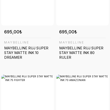
695,00₺
695,00₺
MAYBELLINE
MAYBELLINE
MAYBELLINE RUJ SUPER
MAYBELLINE RUJ SUPER
STAY MATTE INK 10
STAY MATTE INK 80
DREAMER
RULER