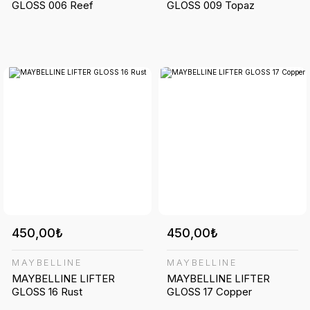
GLOSS 006 Reef
GLOSS 009 Topaz
450,00₺
450,00₺
MAYBELLINE
MAYBELLINE
MAYBELLINE LIFTER
MAYBELLINE LIFTER
GLOSS 16 Rust
GLOSS 17 Copper