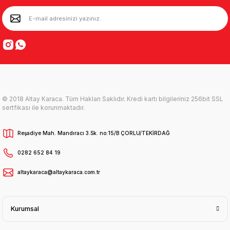
© 2018 Altay Karaca. Tüm Hakları Saklıdır. Kredi kartı bilgileriniz 256bit SSL
sertfikası ile korunmaktadır.
Reşadiye Mah. Mandıracı 3.Sk. no:15/B ÇORLU/TEKİRDAĞ
0282 652 84 19
altaykaraca@altaykaraca.com.tr
Kurumsal