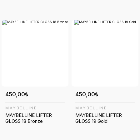
450,00₺
450,00₺
MAYBELLINE
MAYBELLINE
MAYBELLINE LIFTER
MAYBELLINE LIFTER
GLOSS 18 Bronze
GLOSS 19 Gold