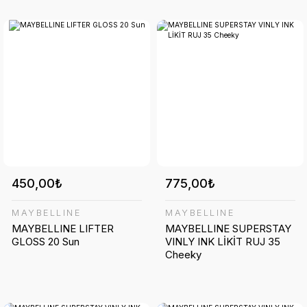
450,00₺
775,00₺
MAYBELLINE
MAYBELLINE
MAYBELLINE LIFTER
MAYBELLINE SUPERSTAY
GLOSS 20 Sun
VINLY INK LİKİT RUJ 35
Cheeky