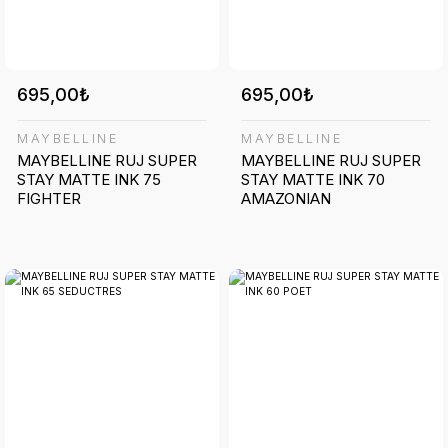
695,00₺
695,00₺
MAYBELLINE
MAYBELLINE
MAYBELLINE RUJ SUPER
MAYBELLINE RUJ SUPER
STAY MATTE INK 75
STAY MATTE INK 70
FIGHTER
AMAZONIAN