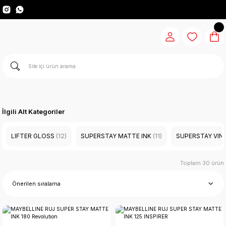
İlgili Alt Kategoriler
LIFTER GLOSS
(12)
SUPERSTAY MATTE INK
(11)
SUPERSTAY VINL
Toplam 30 ürün