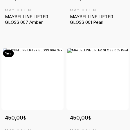
MAYBELLINE
MAYBELLINE
MAYBELLINE LIFTER
MAYBELLINE LIFTER
GLOSS 007 Amber
GLOSS 001 Pearl
Yeni
450,00₺
450,00₺