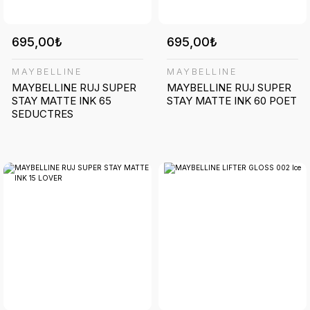
695,00₺
695,00₺
MAYBELLINE
MAYBELLINE
MAYBELLINE RUJ SUPER
MAYBELLINE RUJ SUPER
STAY MATTE INK 65
STAY MATTE INK 60 POET
SEDUCTRES