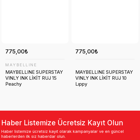
775,00₺
775,00₺
MAYBELLINE
MAYBELLINE SUPERSTAY
MAYBELLINE SUPERSTAY
VINLY INK LİKİT RUJ 15
VINLY INK LİKİT RUJ 10
Peachy
Lıppy
Haber Listemize Ücretsiz Kayıt Olun
Haber listemize ücretsiz kayıt olarak kampanyalar ve en güncel
haberlerden ilk siz haberdar olun.