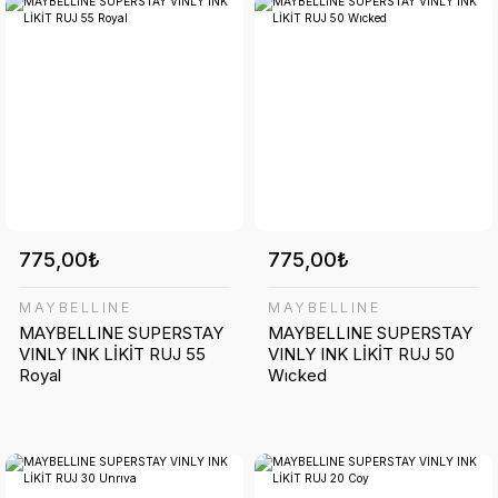
775,00₺
775,00₺
MAYBELLINE
MAYBELLINE
MAYBELLINE SUPERSTAY
MAYBELLINE SUPERSTAY
VINLY INK LİKİT RUJ 55
VINLY INK LİKİT RUJ 50
Royal
Wıcked