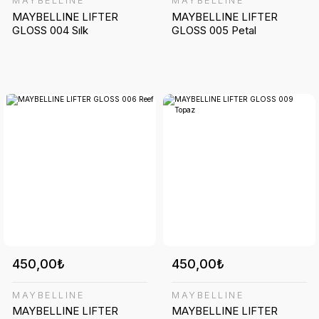
MAYBELLINE
MAYBELLINE
MAYBELLINE LIFTER
MAYBELLINE LIFTER
GLOSS 004 Sılk
GLOSS 005 Petal
450,00₺
450,00₺
MAYBELLINE
MAYBELLINE
MAYBELLINE LIFTER
MAYBELLINE LIFTER